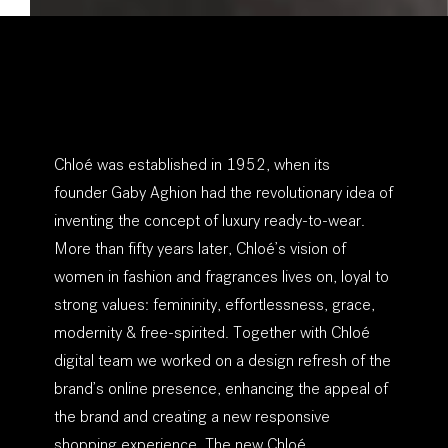
Chloé was established in 1952, when its
founder
Gaby Aghion
had the revolutionary idea of
inventing the concept of
luxury ready-to-wear
.
More than fifty years later, Chloé’s vision of
women in fashion and fragrances lives on, loyal to
strong values:
femininity, effortlessness, grace,
modernity & free-spirited
. Together with Chloé
digital team we worked on a design refresh of the
brand’s online presence, enhancing the appeal of
the brand and creating a new responsive
shopping experience. The new Chloé