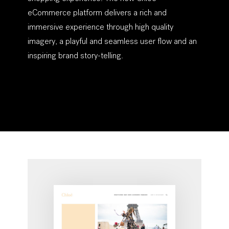
eCommerce platform delivers a rich and
immersive experience through high quality
imagery, a playful and seamless user flow and an
inspiring brand story-telling.