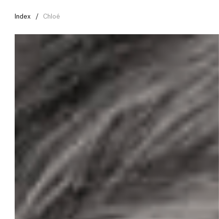
Index
Chloé
Menu